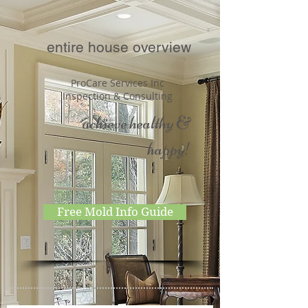
entire house overview
ProCare Services Inc
Inspection & Consulting
achieve healthy &
happy!
Free Mold Info Guide