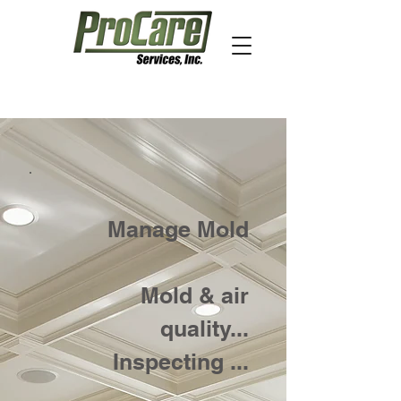
Manage Mold
Mold & air
quality...
Inspecting ...