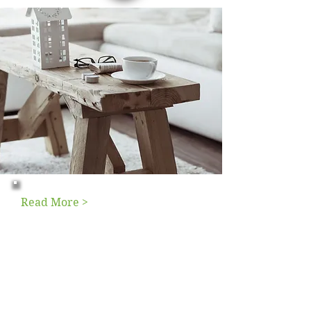
Read More >