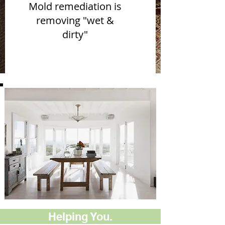
Mold remediation is
removing "wet &
dirty"
Helping You.