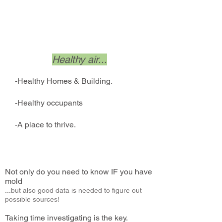
Achieve...
Healthy air...
-Healthy Homes & Building.
-Healthy occupants
-A place to thrive.
Not only do you need to know IF you have
mold
...
but also good data is needed to figure out
possible sources!
Taking time investigating is the key.