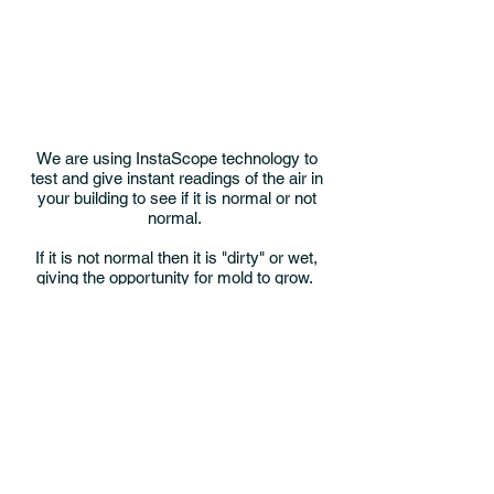
We are using InstaScope technology to
test and give instant readings of the air in
your building to see if it is normal or not
normal.
If it is not normal then it is "dirty" or wet,
giving the opportunity for mold to grow.
The challenge is to collect enough data to
find where these conditions occur,
because that is where we have a great
chance of finding the source.