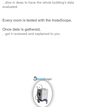
...
dive in deep to have the whole building's data
evaluated.
.
(instead of just taking one or a couple air samples)
Every room is tested with the InstaScope.
Once data is gathered,
...
get it reviewed and explained to you.
(Your understanding of the problem is the key to long
term success!)
Testing your current home, building, business or helping
you find a new home to move to... we gather data so that
you have the details.