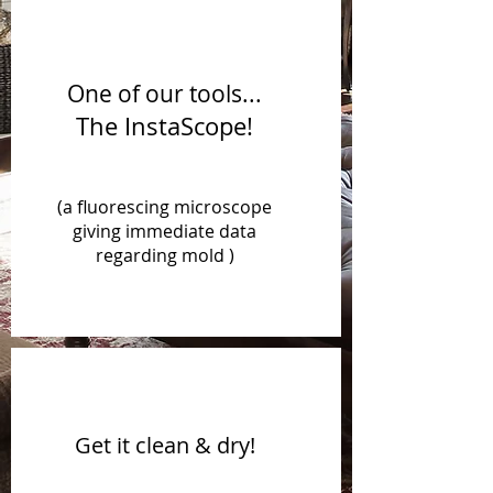
One of our tools...
The InstaScope!
(a fluorescing microscope
giving immediate data
regarding mold )
Get it clean & dry!